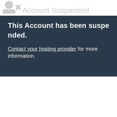
Account Suspended
This Account has been suspe
nded.
Contact your hosting provider
for more
information.